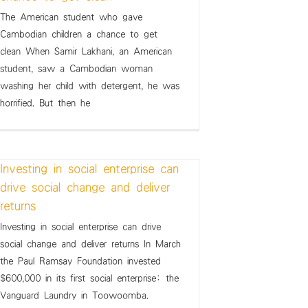
The American student who gave
Cambodian children a chance to get
clean When Samir Lakhani, an American
student, saw a Cambodian woman
washing her child with detergent, he was
horrified. But then he
Investing in social enterprise can
drive social change and deliver
returns
Investing in social enterprise can drive
social change and deliver returns In March
the Paul Ramsay Foundation invested
$600,000 in its first social enterprise: the
Vanguard Laundry in Toowoomba.