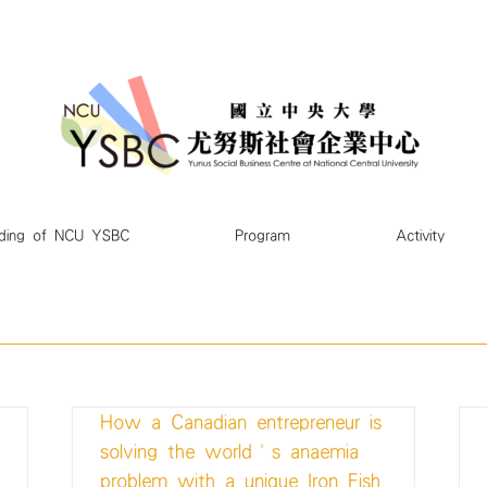
ding of NCU YSBC
Program
Activity
How a Canadian entrepreneur is
solving the world’s anaemia
problem with a unique Iron Fish