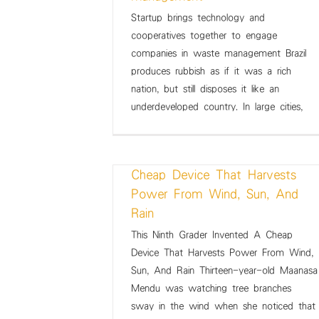
Startup brings technology and
 technology and
How a Canadian entrepreneu
cooperatives together to engage
gether to engage
solving the world’s anae
companies in waste management Brazil
aste management
problem with a unique Iron 
produces rubbish as if it was a rich
ws Summary
Weekly News Summary
nation, but still disposes it like an
underdeveloped country. In large cities,
This Ninth Grader Invented A
Cheap Device That Harvests
Power From Wind, Sun, And
Rain
This Ninth Grader Invented A Cheap
ader Invented A
Driving change: Indigenous 
Device That Harvests Power From Wind,
at Harvests Power
grab the reins and get dow
Sun, And Rain Thirteen-year-old Maanasa
Sun, And Rain
business
Mendu was watching tree branches
ws Summary
Weekly News Summary
sway in the wind when she noticed that