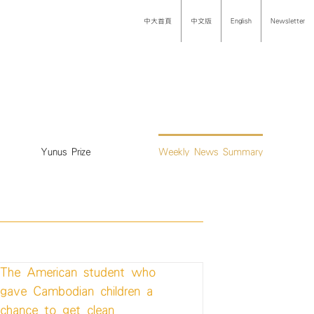
中大首頁
中文版
English
Newsletter
Yunus Prize
Weekly News Summary
The American student who
gave Cambodian children a
chance to get clean