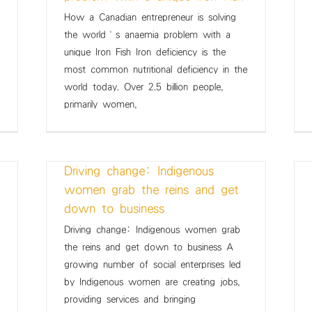
How a Canadian entrepreneur is solving
r is
The American student who gave
the world’s anaemia problem with a
mia
Cambodian children a chance to
unique Iron Fish Iron deficiency is the
Fish
get clean
most common nutritional deficiency in the
Weekly News Summary
world today. Over 2.5 billion people,
primarily women,
Driving change: Indigenous
women grab the reins and get
down to business
Driving change: Indigenous women grab
women
Investing in social enterprise can
the reins and get down to business A
n to
drive social change and deliver
growing number of social enterprises led
returns
by Indigenous women are creating jobs,
Weekly News Summary
providing services and bringing