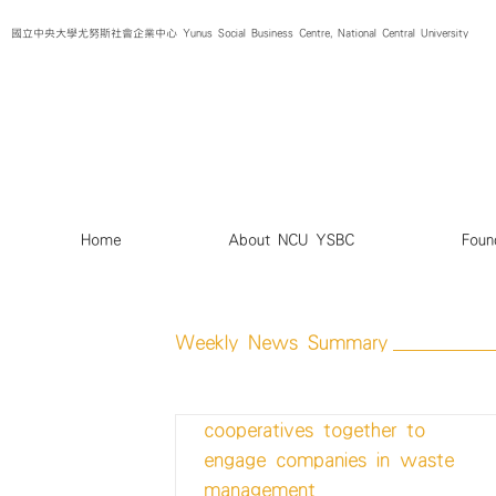
Skip
國立中央大學尤努斯社會企業中心 Yunus Social Business Centre, National Central University
to
content
Home
About NCU YSBC
Foun
Weekly News Summary
Startup brings technology and
cooperatives together to
engage companies in waste
management